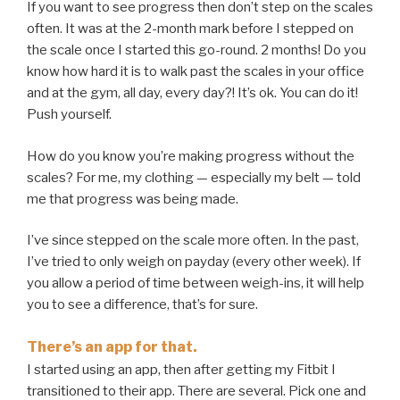
If you want to see progress then don’t step on the scales
often. It was at the 2-month mark before I stepped on
the scale once I started this go-round. 2 months! Do you
know how hard it is to walk past the scales in your office
and at the gym, all day, every day?! It’s ok. You can do it!
Push yourself.
How do you know you’re making progress without the
scales? For me, my clothing — especially my belt — told
me that progress was being made.
I’ve since stepped on the scale more often. In the past,
I’ve tried to only weigh on payday (every other week). If
you allow a period of time between weigh-ins, it will help
you to see a difference, that’s for sure.
There’s an app for that.
I started using an app, then after getting my Fitbit I
transitioned to their app. There are several. Pick one and