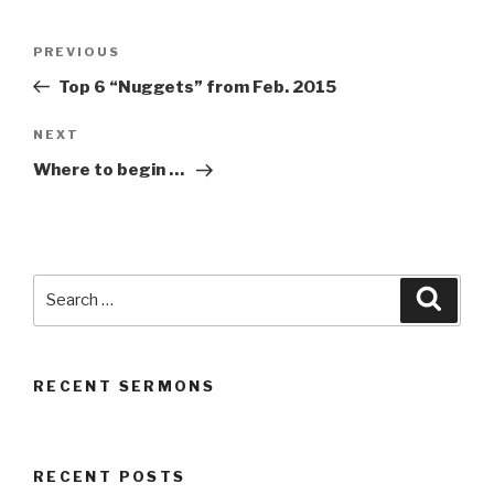
Post
Previous
PREVIOUS
navigation
Post
Top 6 “Nuggets” from Feb. 2015
Next
NEXT
Post
Where to begin …
Search
Searc
for:
RECENT SERMONS
RECENT POSTS