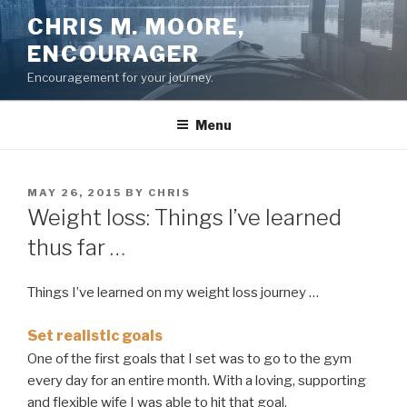
Skip
CHRIS M. MOORE,
to
ENCOURAGER
content
Encouragement for your journey.
Menu
POSTED
MAY 26, 2015
BY
CHRIS
ON
Weight loss: Things I’ve learned
thus far …
Things I’ve learned on my weight loss journey …
Set realistic goals
One of the first goals that I set was to go to the gym
every day for an entire month. With a loving, supporting
and flexible wife I was able to hit that goal.