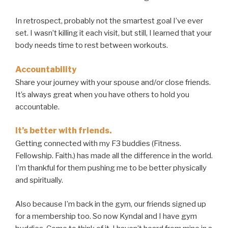
In retrospect, probably not the smartest goal I’ve ever
set. I wasn’t killing it each visit, but still, I learned that your
body needs time to rest between workouts.
Accountability
Share your journey with your spouse and/or close friends.
It’s always great when you have others to hold you
accountable.
It’s better
with
friends.
Getting connected with my F3 buddies (Fitness.
Fellowship. Faith.) has made all the difference in the world.
I’m thankful for them pushing me to be better physically
and spiritually.
Also because I’m back in the gym, our friends signed up
for a membership too. So now Kyndal and I have gym