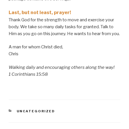
Last, but not least, prayer!
Thank God for the strength to move and exercise your
body. We take so many daily tasks for granted. Talk to
Him as you go on this journey. He wants to hear from you.
A man for whom Christ died,
Chris
Walking daily and encouraging others along the way!
1 Corinthians 15:58
CATEGORIES
UNCATEGORIZED