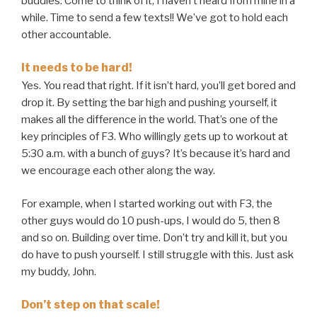
buddies. Come to think of it, I haven’t heard from mine in a
while. Time to send a few texts!! We’ve got to hold each
other accountable.
It needs to be hard!
Yes. You read that right. If it isn’t hard, you’ll get bored and
drop it. By setting the bar high and pushing yourself, it
makes all the difference in the world. That’s one of the
key principles of F3. Who willingly gets up to workout at
5:30 a.m. with a bunch of guys? It’s because it’s hard and
we encourage each other along the way.
For example, when I started working out with F3, the
other guys would do 10 push-ups, I would do 5, then 8
and so on. Building over time. Don’t try and kill it, but you
do have to push yourself. I still struggle with this. Just ask
my buddy, John.
Don’t step on that scale!