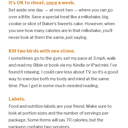
It’s OK to cheat,
once
a week.
Set aside one day — at most two — where you can go
over a little. Save a special treat like a milkshake, big
cookie or slice of Baker’s Sweets cake. However, when
you see how many calories are in that milkshake, you’ll
never look at them the same, just saying.
Kill two birds with one stone.
I sometimes go to the gym, set my pace at 3 mph, walk
and read my Bible or book via my Kindle or iPad mini. I’ve
found it relaxing. I could care less about TV, so it’s a good
way to exercise both my body and mind at the same
time. Plus I get in some much-needed reading.
Labels.
Food and nutrition labels are your friend. Make sure to
look at portion sizes and the number of servings per
package. Some items will say 70 calories, but the
package contains two servings.