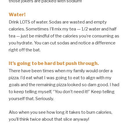
those jokers are packed with sodium!
Water!
Drink LOTS of water. Sodas are wasted and empty
calories. Sometimes I’ll mix my tea — 1/2 water and half
tea — just be mindful of the calories you’re consuming as
you hydrate. You can cut sodas and notice a difference
right off the bat.
It’s going to be hard but push through.
There have been times when my family would order a
pizza. I’d eat what I was going to eat to align with my
goals and the remaining pizza looked so darn good. I had
to keep telling myself, “You don’t need it!” Keep telling
yourself that. Seriously.
Also when you see how long it takes to burn calories,
you’ll think twice about that slice anyway!