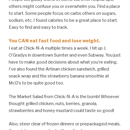
others might confuse you or overwhelm you. Find a place
to start. Some people focus on carbs others on sugars,
sodium, etc. I found calories to be a great place to start.
Easy to find and easy to track.
You CAN eat fast food and lose weight.
I eat at Chick-fil-A multiple times a week. I hit up J.
O’Gradys in downtown Sumter and even Subway. You just
have to make good decisions about what you’re eating.
I’ve also found the Artisan chicken sandwich, grilled
snack wrap and the strawberry banana smoothie at
McD’s to be quite good too.
The Market Salad from Chick-fil-A is the bomb! Whoever
thought grilled chicken, nuts, berries, granola,
strawberries and honey mustard could taste so good!
Also, steer clear of frozen dinners or prepackaged meals,