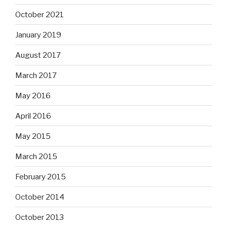
October 2021
January 2019
August 2017
March 2017
May 2016
April 2016
May 2015
March 2015
February 2015
October 2014
October 2013