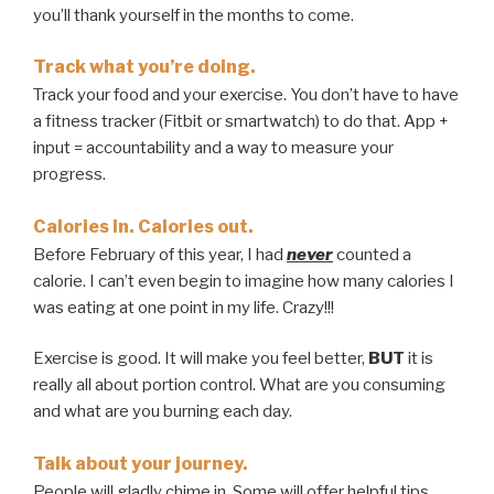
you’ll thank yourself in the months to come.
Track what you’re doing.
Track your food and your exercise. You don’t have to have
a fitness tracker (Fitbit or smartwatch) to do that. App +
input = accountability and a way to measure your
progress.
Calories in. Calories out.
Before February of this year, I had
never
counted a
calorie. I can’t even begin to imagine how many calories I
was eating at one point in my life. Crazy!!!
Exercise is good. It will make you feel better,
BUT
it is
really all about portion control. What are you consuming
and what are you burning each day.
Talk about your journey.
People will gladly chime in. Some will offer helpful tips,