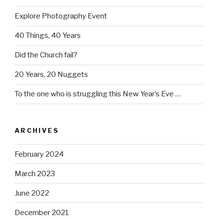
Explore Photography Event
40 Things, 40 Years
Did the Church fail?
20 Years, 20 Nuggets
To the one who is struggling this New Year’s Eve …
ARCHIVES
February 2024
March 2023
June 2022
December 2021